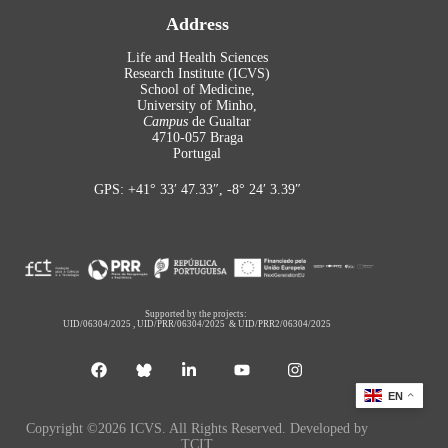
Address
Life and Health Sciences
Research Institute (ICVS)
School of Medicine,
University of Minho,
Campus
de Gualtar
4710-057 Braga
Portugal
GPS: +41° 33′ 47.33″, -8° 24′ 3.39″
Supported by the projects:
UID/06304/2025
,
UID/PRR/06304/2025
&
UID/PRR2/06304/2025
EN
Copyright ©2026 ICVS. All Rights Reserved. Developed by
TCIT