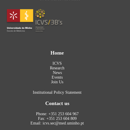
Home
ICVS
Research
News
Events
Join Us
Institutional Policy Statement
Contact us
Phone: +351 253 604 967
Fax: +351 253 604 809
Email: icvs.sec@med.uminho.pt