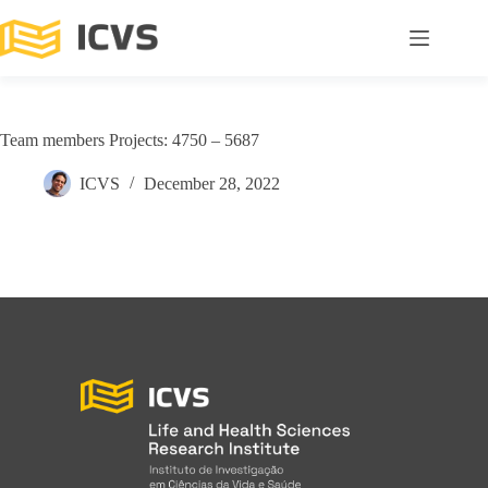
Team members Projects: 4750 – 5687
ICVS
December 28, 2022