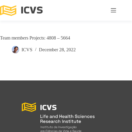
Team members Projects: 4808 – 5664
ICVS
December 28, 2022