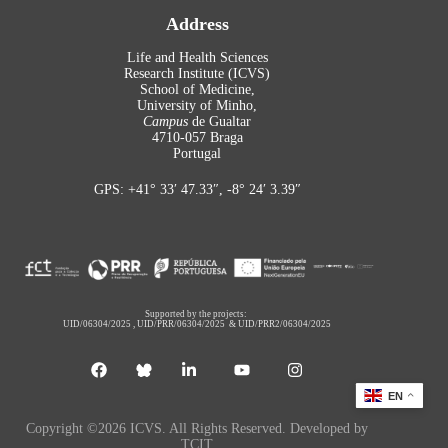
Address
Life and Health Sciences
Research Institute (ICVS)
School of Medicine,
University of Minho,
Campus
de Gualtar
4710-057 Braga
Portugal
GPS: +41° 33′ 47.33″, -8° 24′ 3.39″
Supported by the projects:
UID/06304/2025
,
UID/PRR/06304/2025
&
UID/PRR2/06304/2025
EN
Copyright ©2026 ICVS. All Rights Reserved. Developed by
TCIT