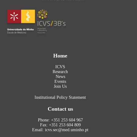
Home
ICVS
Research
News
Events
Join Us
Institutional Policy Statement
Contact us
Phone: +351 253 604 967
Fax: +351 253 604 809
Email: icvs.sec@med.uminho.pt