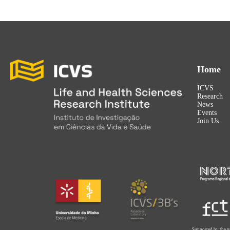
Home
ICVS
Research
News
Events
Join Us
Supported by the p