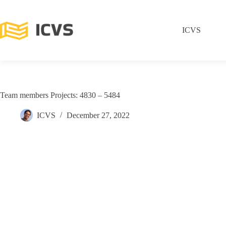
ICVS
Team members Projects: 4830 – 5484
ICVS
December 27, 2022