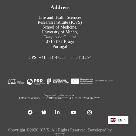
Address
Life and Health Sciences
Research Institute (ICVS)
School of Medicine,
University of Minho,
Campus
de Gualtar
4710-057 Braga
Portugal
GPS: +41° 33′ 47.33″, -8° 24′ 3.39″
Supported by the projects:
UID/06304/2025
,
UID/PRR/06304/2025
&
UID/PRR2/06304/2025
EN
Copyright ©2026 ICVS. All Rights Reserved. Developed by
TCIT