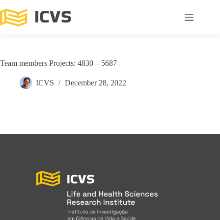
Team members Projects: 4830 – 5687
ICVS
December 28, 2022