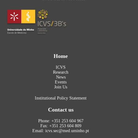
Home
ICVS
Research
News
Events
Join Us
Institutional Policy Statement
Contact us
Phone: +351 253 604 967
Fax: +351 253 604 809
Email: icvs.sec@med.uminho.pt