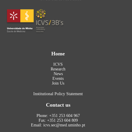
Home
ICVS
Research
News
Events
Join Us
Institutional Policy Statement
Contact us
Phone: +351 253 604 967
Fax: +351 253 604 809
Email: icvs.sec@med.uminho.pt