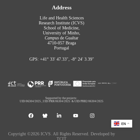
Address
Life and Health Sciences
Research Institute (ICVS)
School of Medicine,
University of Minho,
Campus
de Gualtar
4710-057 Braga
Portugal
GPS: +41° 33′ 47.33″, -8° 24′ 3.39″
Supported by the projects:
UID/06304/2025
,
UID/PRR/06304/2025
&
UID/PRR2/06304/2025
EN
Copyright ©2026 ICVS. All Rights Reserved. Developed by
TCIT