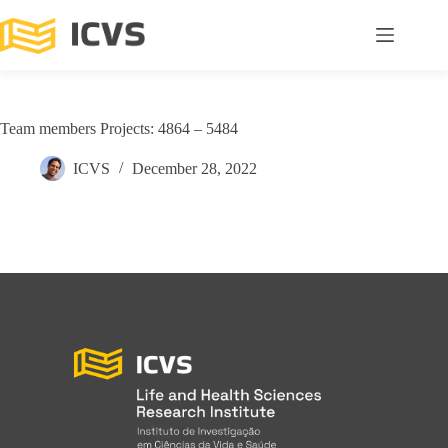
Team members Projects: 4864 – 5484
ICVS
December 28, 2022