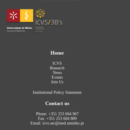
Home
ICVS
Research
News
Events
Join Us
Institutional Policy Statement
Contact us
Phone: +351 253 604 967
Fax: +351 253 604 809
Email: icvs.sec@med.uminho.pt