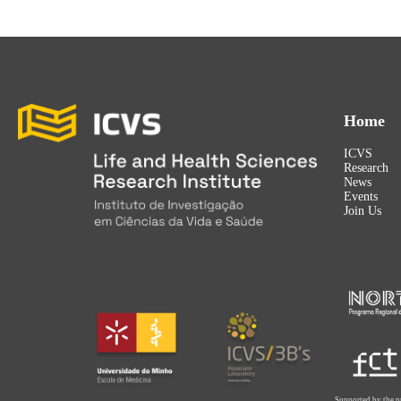
Home
ICVS
Research
News
Events
Join Us
Supported by the p