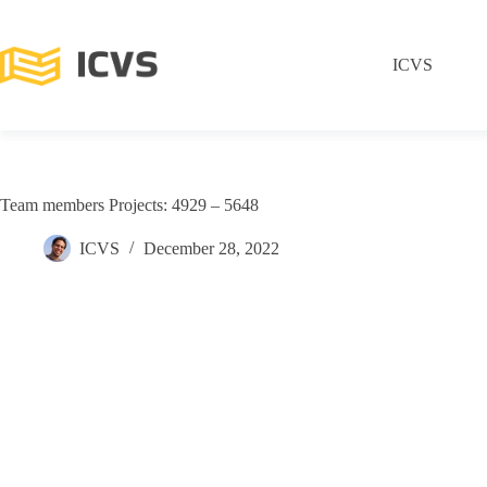
ICVS
Team members Projects: 4929 – 5648
ICVS
December 28, 2022