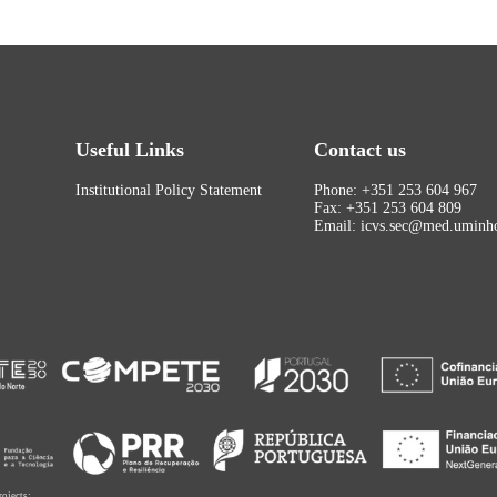
Useful Links
Contact us
Institutional Policy Statement
Phone: +351 253 604 967
Fax: +351 253 604 809
Email: icvs.sec@med.uminho
rojects: