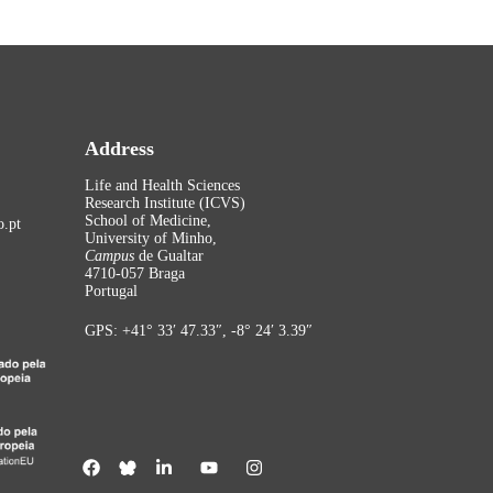
Address
Life and Health Sciences
Research Institute (ICVS)
School of Medicine,
.pt
University of Minho,
Campus
de Gualtar
4710-057 Braga
Portugal
GPS: +41° 33′ 47.33″, -8° 24′ 3.39″