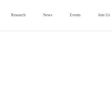
Research
News
Events
Join Us