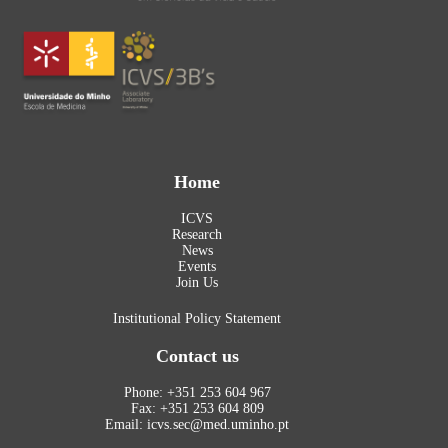
Home
ICVS
Research
News
Events
Join Us
Institutional Policy Statement
Contact us
Phone: +351 253 604 967
Fax: +351 253 604 809
Email: icvs.sec@med.uminho.pt