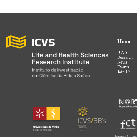
Home
ICVS
Research
News
Events
Join Us
Supported by the p