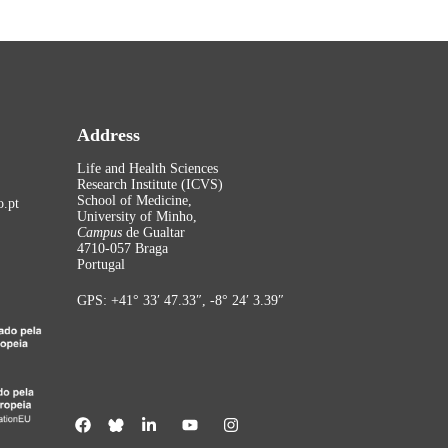
Address
Life and Health Sciences
Research Institute (ICVS)
School of Medicine,
.pt
University of Minho,
Campus
de Gualtar
4710-057 Braga
Portugal
GPS: +41° 33′ 47.33″, -8° 24′ 3.39″