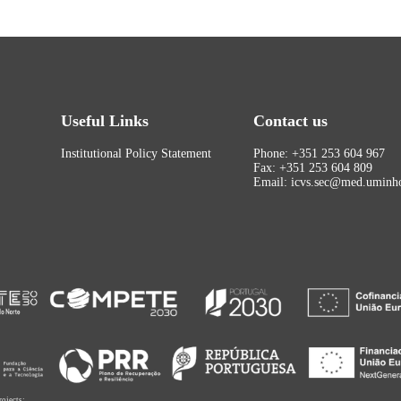
Useful Links
Contact us
Institutional Policy Statement
Phone: +351 253 604 967
Fax: +351 253 604 809
Email: icvs.sec@med.uminho
rojects: