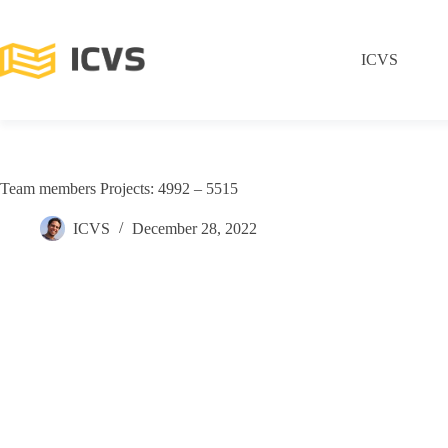
ICVS
Team members Projects: 4992 – 5515
ICVS
December 28, 2022