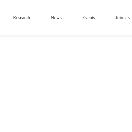
Research
News
Events
Join Us