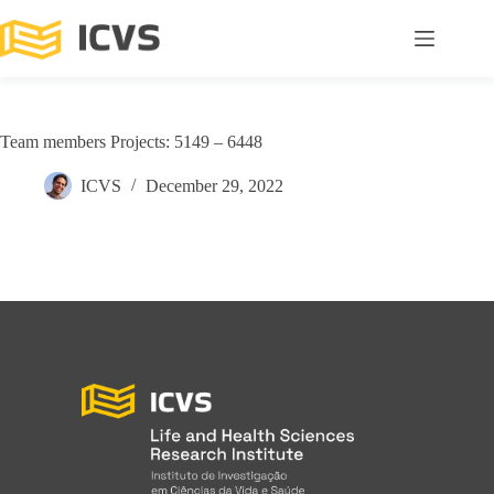
Team members Projects: 5149 – 6448
ICVS
December 29, 2022