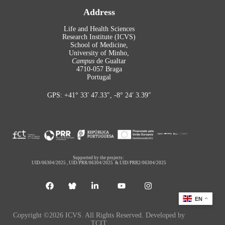
Address
Life and Health Sciences
Research Institute (ICVS)
School of Medicine,
University of Minho,
Campus
de Gualtar
4710-057 Braga
Portugal
GPS: +41° 33′ 47.33″, -8° 24′ 3.39″
Supported by the projects:
UID/06304/2025
,
UID/PRR/06304/2025
&
UID/PRR2/06304/2025
EN
Copyright ©2026 ICVS. All Rights Reserved. Developed by
TCIT