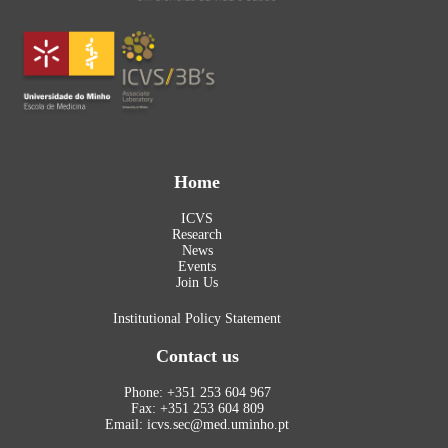
Home
ICVS
Research
News
Events
Join Us
Institutional Policy Statement
Contact us
Phone: +351 253 604 967
Fax: +351 253 604 809
Email: icvs.sec@med.uminho.pt