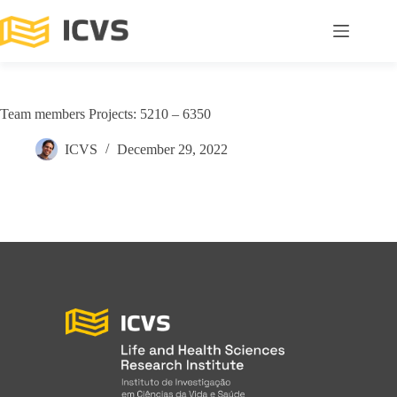
Team members Projects: 5210 – 6350
ICVS
December 29, 2022