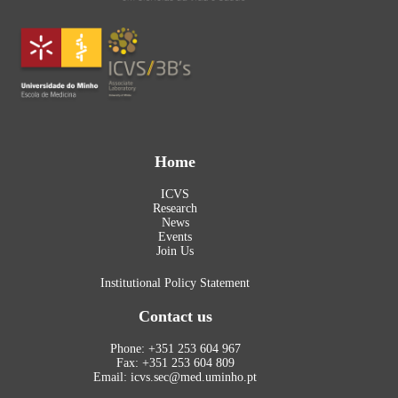
Home
ICVS
Research
News
Events
Join Us
Institutional Policy Statement
Contact us
Phone: +351 253 604 967
Fax: +351 253 604 809
Email: icvs.sec@med.uminho.pt