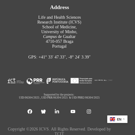
Address
Life and Health Sciences
Research Institute (ICVS)
School of Medicine,
University of Minho,
Campus
de Gualtar
4710-057 Braga
Portugal
GPS: +41° 33′ 47.33″, -8° 24′ 3.39″
Supported by the projects:
UID/06304/2025
,
UID/PRR/06304/2025
&
UID/PRR2/06304/2025
EN
Copyright ©2026 ICVS. All Rights Reserved. Developed by
TCIT