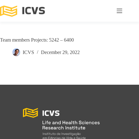
Team members Projects: 5242 – 6400
ICVS
December 29, 2022