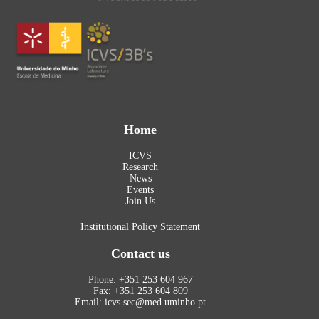
Home
ICVS
Research
News
Events
Join Us
Institutional Policy Statement
Contact us
Phone: +351 253 604 967
Fax: +351 253 604 809
Email: icvs.sec@med.uminho.pt