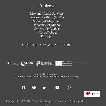
Address
Life and Health Sciences
Research Institute (ICVS)
School of Medicine,
University of Minho,
Campus
de Gualtar
4710-057 Braga
Portugal
GPS: +41° 33′ 47.33″, -8° 24′ 3.39″
Supported by the projects:
UID/06304/2025
,
UID/PRR/06304/2025
&
UID/PRR2/06304/2025
EN
Copyright ©2026 ICVS. All Rights Reserved. Developed by
TCIT