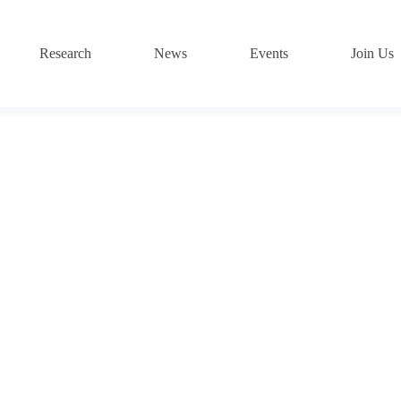
Research
News
Events
Join Us