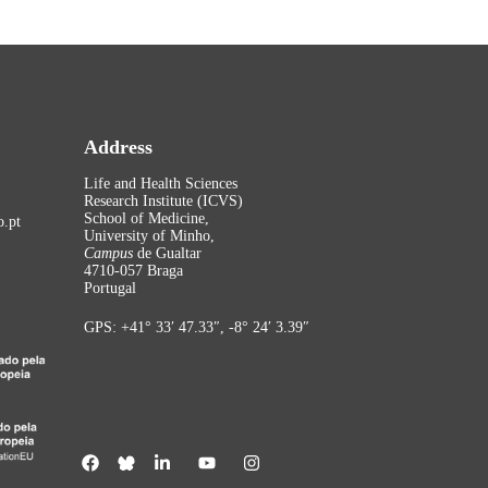
Address
Life and Health Sciences
Research Institute (ICVS)
School of Medicine,
.pt
University of Minho,
Campus
de Gualtar
4710-057 Braga
Portugal
GPS: +41° 33′ 47.33″, -8° 24′ 3.39″