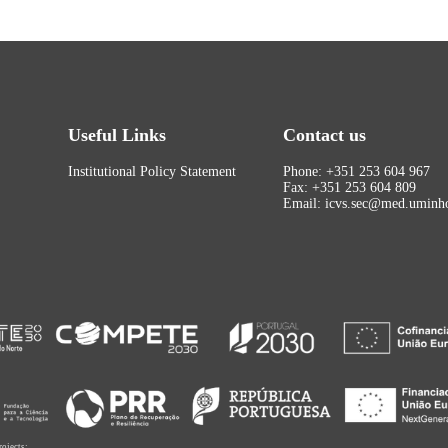
Useful Links
Contact us
Institutional Policy Statement
Phone: +351 253 604 967
Fax: +351 253 604 809
Email: icvs.sec@med.uminho
rojects: