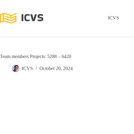
ICVS
Team members Projects: 5288 – 6420
ICVS
October 20, 2024