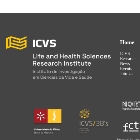
Home
ICVS
Research
News
Events
Join Us
Supported by the p