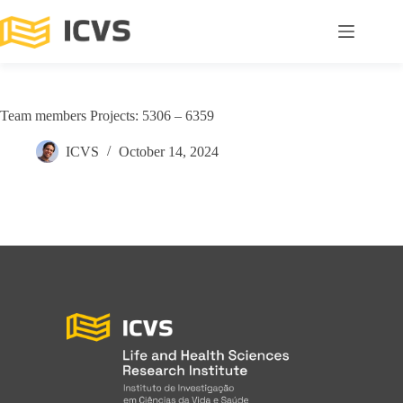
Team members Projects: 5306 – 6359
ICVS
October 14, 2024