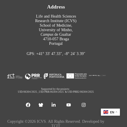
Address
Life and Health Sciences
Research Institute (ICVS)
School of Medicine,
University of Minho,
Campus
de Gualtar
4710-057 Braga
Portugal
GPS: +41° 33′ 47.33″, -8° 24′ 3.39″
Supported by the projects:
UID/06304/2025
,
UID/PRR/06304/2025
&
UID/PRR2/06304/2025
EN
Copyright ©2026 ICVS. All Rights Reserved. Developed by
TCIT