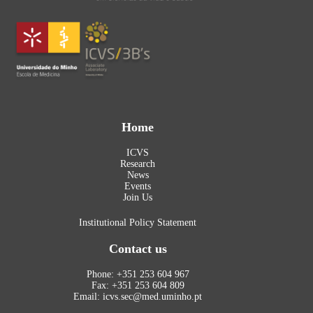
Home
ICVS
Research
News
Events
Join Us
Institutional Policy Statement
Contact us
Phone: +351 253 604 967
Fax: +351 253 604 809
Email: icvs.sec@med.uminho.pt