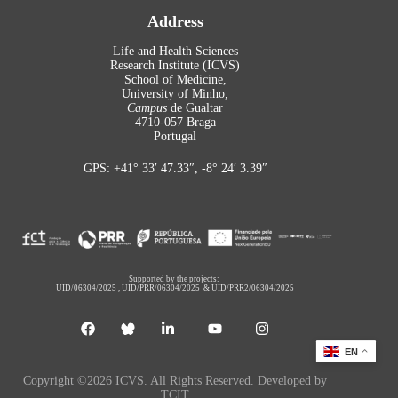
Address
Life and Health Sciences
Research Institute (ICVS)
School of Medicine,
University of Minho,
Campus
de Gualtar
4710-057 Braga
Portugal
GPS: +41° 33′ 47.33″, -8° 24′ 3.39″
Supported by the projects:
UID/06304/2025
,
UID/PRR/06304/2025
&
UID/PRR2/06304/2025
EN
Copyright ©2026 ICVS. All Rights Reserved. Developed by
TCIT