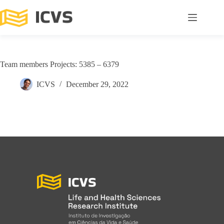
Team members Projects: 5385 – 6379
ICVS
December 29, 2022