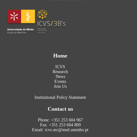
Home
ICVS
Research
News
Events
Join Us
Institutional Policy Statement
Contact us
Phone: +351 253 604 967
Fax: +351 253 604 809
Email: icvs.sec@med.uminho.pt