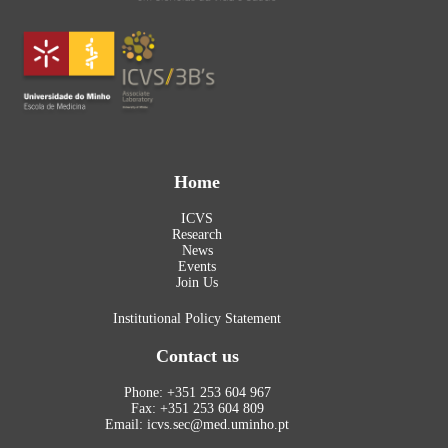
Home
ICVS
Research
News
Events
Join Us
Institutional Policy Statement
Contact us
Phone: +351 253 604 967
Fax: +351 253 604 809
Email: icvs.sec@med.uminho.pt