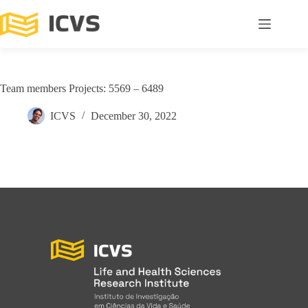
Team members Projects: 5569 – 6489
ICVS
December 30, 2022