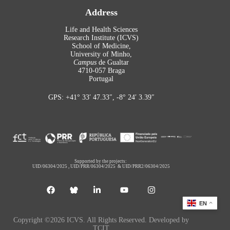
Address
Life and Health Sciences
Research Institute (ICVS)
School of Medicine,
University of Minho,
Campus
de Gualtar
4710-057 Braga
Portugal
GPS: +41° 33′ 47.33″, -8° 24′ 3.39″
Supported by the projects:
UID/06304/2025
,
UID/PRR/06304/2025
&
UID/PRR2/06304/2025
EN
Copyright ©2026 ICVS. All Rights Reserved. Developed by
TCIT