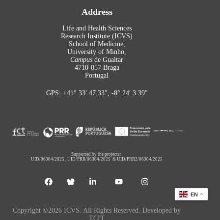
Address
Life and Health Sciences
Research Institute (ICVS)
School of Medicine,
University of Minho,
Campus
de Gualtar
4710-057 Braga
Portugal
GPS: +41° 33′ 47.33″, -8° 24′ 3.39″
Supported by the projects:
UID/06304/2025
,
UID/PRR/06304/2025
&
UID/PRR2/06304/2025
EN
Copyright ©2026 ICVS. All Rights Reserved. Developed by
TCIT