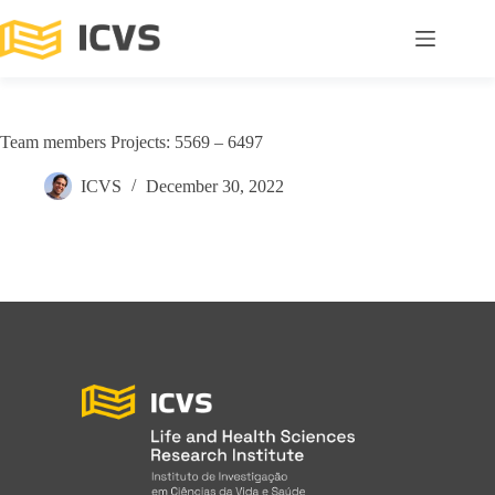
Team members Projects: 5569 – 6497
ICVS
December 30, 2022