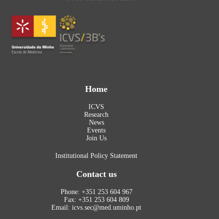
Home
ICVS
Research
News
Events
Join Us
Institutional Policy Statement
Contact us
Phone: +351 253 604 967
Fax: +351 253 604 809
Email: icvs.sec@med.uminho.pt