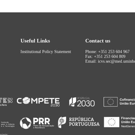
Useful Links
Contact us
Institutional Policy Statement
Phone: +351 253 604 967
Fax: +351 253 604 809
Email: icvs.sec@med.uminho
rojects: