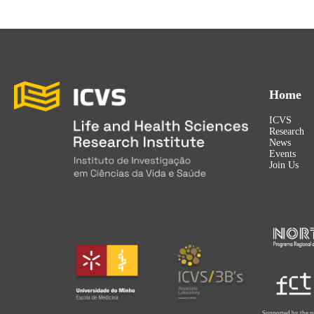
Home
ICVS
Research
News
Events
Join Us
Supported by the p