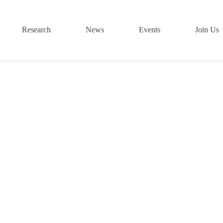
Research
News
Events
Join Us