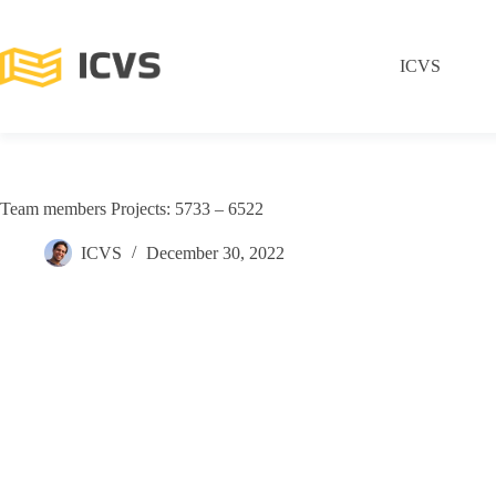
ICVS
Team members Projects: 5733 – 6522
ICVS
December 30, 2022