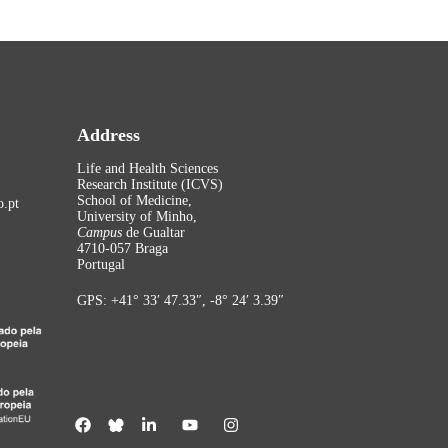
Address
Life and Health Sciences
Research Institute (ICVS)
School of Medicine,
.pt
University of Minho,
Campus
de Gualtar
4710-057 Braga
Portugal
GPS: +41° 33′ 47.33″, -8° 24′ 3.39″