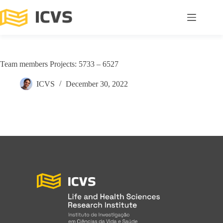
Team members Projects: 5733 – 6527
ICVS
December 30, 2022