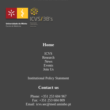
Home
ICVS
Research
News
Events
Join Us
Institutional Policy Statement
Contact us
Phone: +351 253 604 967
Fax: +351 253 604 809
Email: icvs.sec@med.uminho.pt