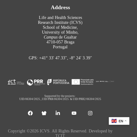
Address
Life and Health Sciences
Research Institute (ICVS)
School of Medicine,
University of Minho,
Campus
de Gualtar
4710-057 Braga
Portugal
GPS: +41° 33′ 47.33″, -8° 24′ 3.39″
Supported by the projects:
UID/06304/2025
,
UID/PRR/06304/2025
&
UID/PRR2/06304/2025
EN
Copyright ©2026 ICVS. All Rights Reserved. Developed by
TCIT