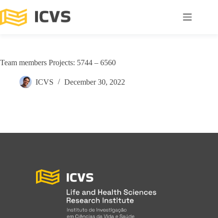
Team members Projects: 5744 – 6560
ICVS
December 30, 2022