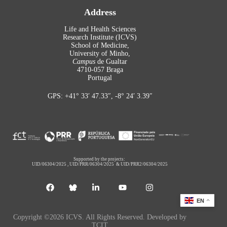
Address
Life and Health Sciences
Research Institute (ICVS)
School of Medicine,
University of Minho,
Campus
de Gualtar
4710-057 Braga
Portugal
GPS: +41° 33′ 47.33″, -8° 24′ 3.39″
Supported by the projects:
UID/06304/2025
,
UID/PRR/06304/2025
&
UID/PRR2/06304/2025
EN
Copyright ©2026 ICVS. All Rights Reserved. Developed by
TCIT