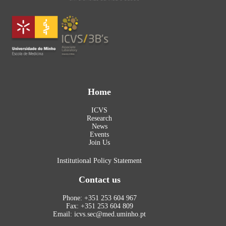
Home
ICVS
Research
News
Events
Join Us
Institutional Policy Statement
Contact us
Phone: +351 253 604 967
Fax: +351 253 604 809
Email: icvs.sec@med.uminho.pt