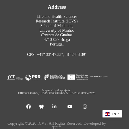
Address
Life and Health Sciences
Research Institute (ICVS)
School of Medicine,
University of Minho,
Campus
de Gualtar
4710-057 Braga
Portugal
GPS: +41° 33′ 47.33″, -8° 24′ 3.39″
Supported by the projects:
UID/06304/2025
,
UID/PRR/06304/2025
&
UID/PRR2/06304/2025
EN
Copyright ©2026 ICVS. All Rights Reserved. Developed by
TCIT