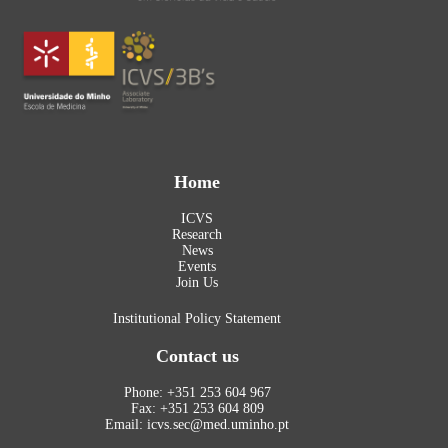
Home
ICVS
Research
News
Events
Join Us
Institutional Policy Statement
Contact us
Phone: +351 253 604 967
Fax: +351 253 604 809
Email: icvs.sec@med.uminho.pt