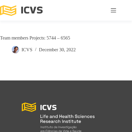
Team members Projects: 5744 – 6565
ICVS
December 30, 2022