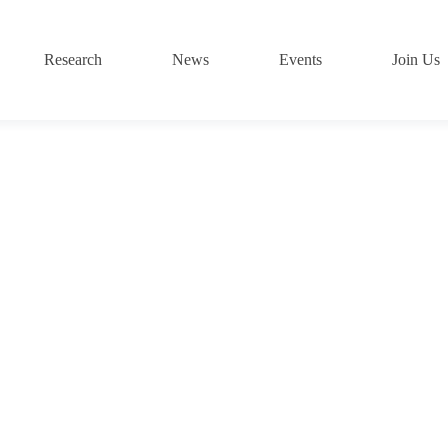
Research
News
Events
Join Us