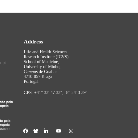
Address
Life and Health Sciences
Research Institute (ICVS)
School of Medicine,
.pt
University of Minho,
Campus
de Gualtar
4710-057 Braga
Portugal
GPS: +41° 33′ 47.33″, -8° 24′ 3.39″