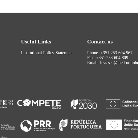
Useful Links
Contact us
Institutional Policy Statement
Phone: +351 253 604 967
Fax: +351 253 604 809
Email: icvs.sec@med.uminho
rojects: