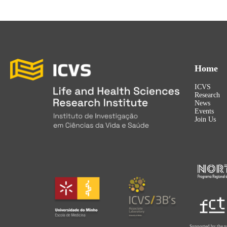
Home
ICVS
Research
News
Events
Join Us
Supported by the p