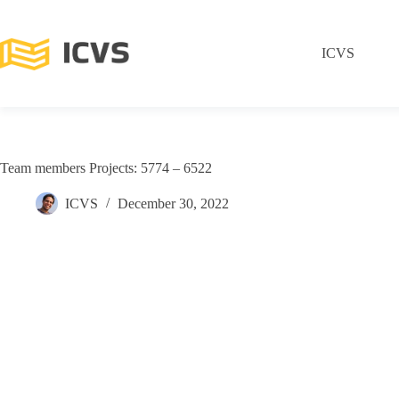
ICVS
Team members Projects: 5774 – 6522
ICVS
December 30, 2022