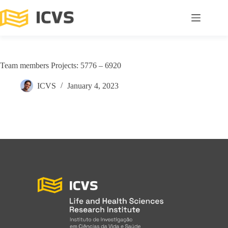
Team members Projects: 5776 – 6920
ICVS
January 4, 2023