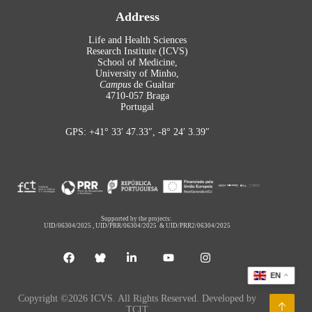
Address
Life and Health Sciences
Research Institute (ICVS)
School of Medicine,
University of Minho,
Campus
de Gualtar
4710-057 Braga
Portugal
GPS: +41° 33′ 47.33″, -8° 24′ 3.39″
Supported by the projects:
UID/06304/2025
,
UID/PRR/06304/2025
&
UID/PRR2/06304/2025
EN
Copyright ©2026 ICVS. All Rights Reserved. Developed by
TCIT