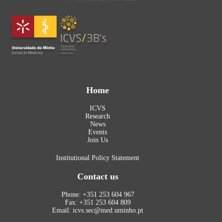
Home
ICVS
Research
News
Events
Join Us
Institutional Policy Statement
Contact us
Phone: +351 253 604 967
Fax: +351 253 604 809
Email: icvs.sec@med.uminho.pt