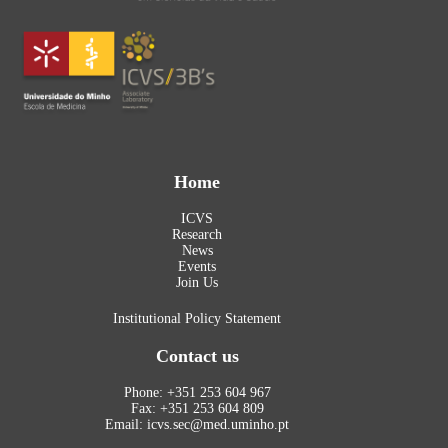
Home
ICVS
Research
News
Events
Join Us
Institutional Policy Statement
Contact us
Phone: +351 253 604 967
Fax: +351 253 604 809
Email: icvs.sec@med.uminho.pt