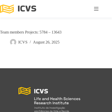
Team members Projects: 5784 – 13643
ICVS
August 26, 2025