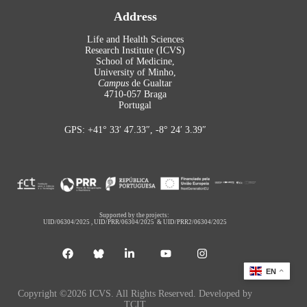
Address
Life and Health Sciences
Research Institute (ICVS)
School of Medicine,
University of Minho,
Campus
de Gualtar
4710-057 Braga
Portugal
GPS: +41° 33′ 47.33″, -8° 24′ 3.39″
Supported by the projects:
UID/06304/2025
,
UID/PRR/06304/2025
&
UID/PRR2/06304/2025
EN
Copyright ©2026 ICVS. All Rights Reserved. Developed by
TCIT