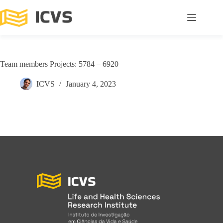
Team members Projects: 5784 – 6920
ICVS
January 4, 2023