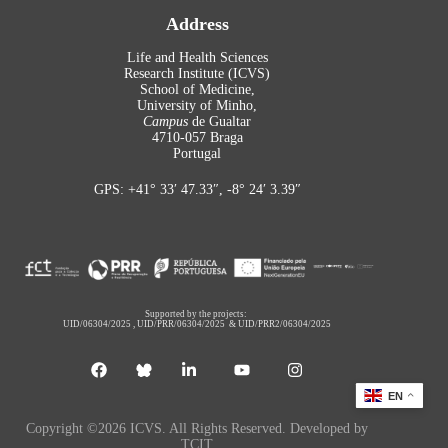
Address
Life and Health Sciences
Research Institute (ICVS)
School of Medicine,
University of Minho,
Campus
de Gualtar
4710-057 Braga
Portugal
GPS: +41° 33′ 47.33″, -8° 24′ 3.39″
Supported by the projects:
UID/06304/2025
,
UID/PRR/06304/2025
&
UID/PRR2/06304/2025
EN
Copyright ©2026 ICVS. All Rights Reserved. Developed by
TCIT