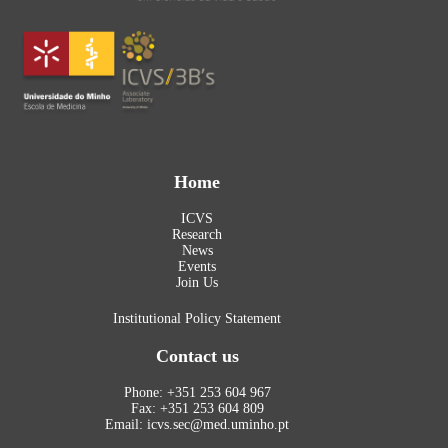
Home
ICVS
Research
News
Events
Join Us
Institutional Policy Statement
Contact us
Phone: +351 253 604 967
Fax: +351 253 604 809
Email: icvs.sec@med.uminho.pt