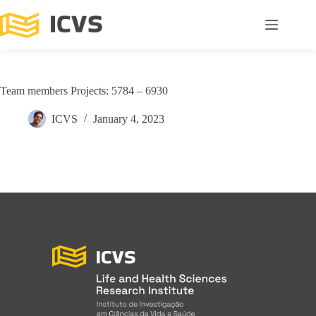
Team members Projects: 5784 – 6930
ICVS
January 4, 2023