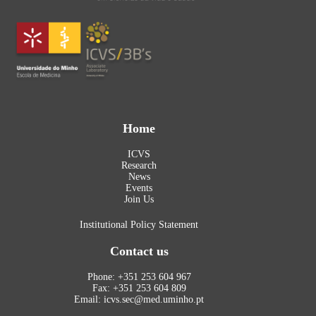
Home
ICVS
Research
News
Events
Join Us
Institutional Policy Statement
Contact us
Phone: +351 253 604 967
Fax: +351 253 604 809
Email: icvs.sec@med.uminho.pt