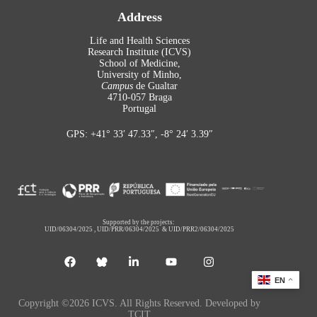
Address
Life and Health Sciences
Research Institute (ICVS)
School of Medicine,
University of Minho,
Campus
de Gualtar
4710-057 Braga
Portugal
GPS: +41° 33′ 47.33″, -8° 24′ 3.39″
Supported by the projects:
UID/06304/2025
,
UID/PRR/06304/2025
&
UID/PRR2/06304/2025
EN
Copyright ©2026 ICVS. All Rights Reserved. Developed by
TCIT