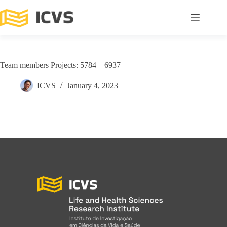
Team members Projects: 5784 – 6937
ICVS
January 4, 2023