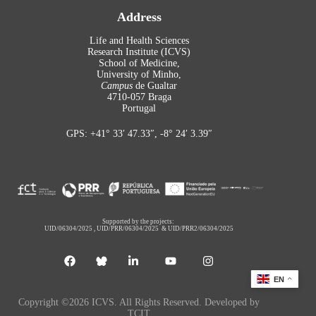
Address
Life and Health Sciences
Research Institute (ICVS)
School of Medicine,
University of Minho,
Campus
de Gualtar
4710-057 Braga
Portugal
GPS: +41° 33′ 47.33″, -8° 24′ 3.39″
Supported by the projects:
UID/06304/2025
,
UID/PRR/06304/2025
&
UID/PRR2/06304/2025
EN
Copyright ©2026 ICVS. All Rights Reserved. Developed by
TCIT