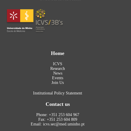
Home
ICVS
Research
News
Events
Join Us
Institutional Policy Statement
Contact us
Phone: +351 253 604 967
Fax: +351 253 604 809
Email: icvs.sec@med.uminho.pt