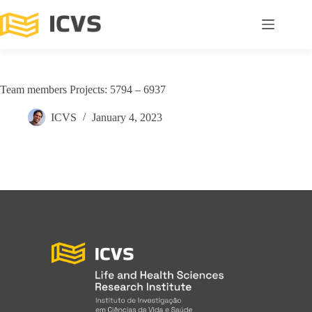
Team members Projects: 5794 – 6937
ICVS
January 4, 2023