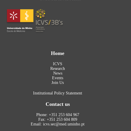
Home
ICVS
Research
News
Events
Join Us
Institutional Policy Statement
Contact us
Phone: +351 253 604 967
Fax: +351 253 604 809
Email: icvs.sec@med.uminho.pt