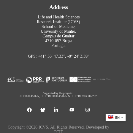
Address
Life and Health Sciences
Research Institute (ICVS)
School of Medicine,
University of Minho,
Campus
de Gualtar
4710-057 Braga
Portugal
GPS: +41° 33′ 47.33″, -8° 24′ 3.39″
Supported by the projects:
UID/06304/2025
,
UID/PRR/06304/2025
&
UID/PRR2/06304/2025
EN
Copyright ©2026 ICVS. All Rights Reserved. Developed by
TCIT