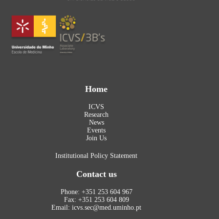
Home
ICVS
Research
News
Events
Join Us
Institutional Policy Statement
Contact us
Phone: +351 253 604 967
Fax: +351 253 604 809
Email: icvs.sec@med.uminho.pt