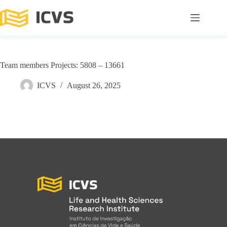
Team members Projects: 5808 – 13661
ICVS
August 26, 2025