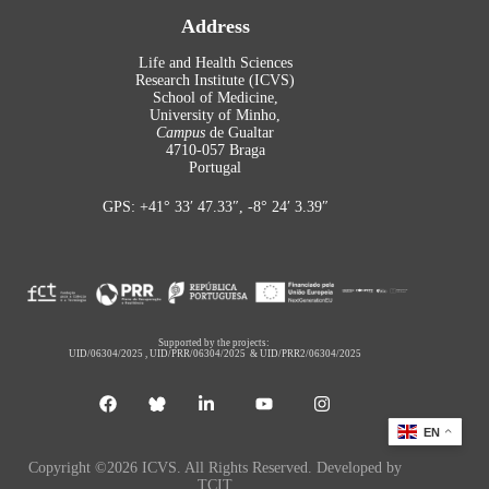
Address
Life and Health Sciences
Research Institute (ICVS)
School of Medicine,
University of Minho,
Campus
de Gualtar
4710-057 Braga
Portugal
GPS: +41° 33′ 47.33″, -8° 24′ 3.39″
Supported by the projects:
UID/06304/2025
,
UID/PRR/06304/2025
&
UID/PRR2/06304/2025
EN
Copyright ©2026 ICVS. All Rights Reserved. Developed by
TCIT