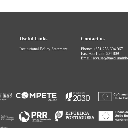
Useful Links
Contact us
Institutional Policy Statement
Phone: +351 253 604 967
Fax: +351 253 604 809
Email: icvs.sec@med.uminho
rojects: