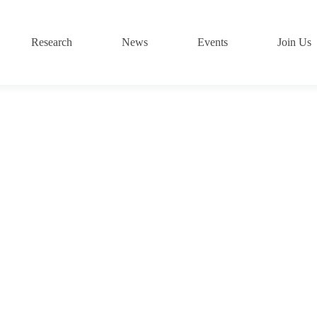
Research
News
Events
Join Us