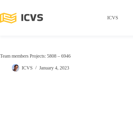
ICVS
Team members Projects: 5808 – 6946
ICVS
January 4, 2023