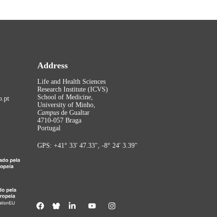
Address
Life and Health Sciences
Research Institute (ICVS)
School of Medicine,
.pt
University of Minho,
Campus
de Gualtar
4710-057 Braga
Portugal
GPS: +41° 33′ 47.33″, -8° 24′ 3.39″