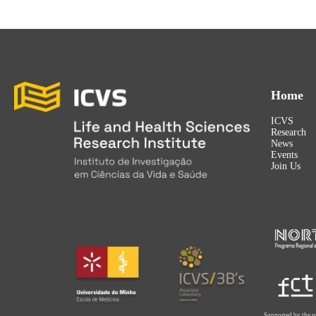
Home
ICVS
Research
News
Events
Join Us
Supported by the p