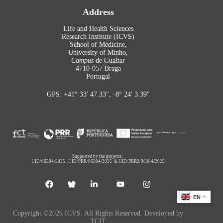
Address
Life and Health Sciences
Research Institute (ICVS)
School of Medicine,
University of Minho,
Campus
de Gualtar
4710-057 Braga
Portugal
GPS: +41° 33′ 47.33″, -8° 24′ 3.39″
Supported by the projects:
UID/06304/2025
,
UID/PRR/06304/2025
&
UID/PRR2/06304/2025
EN
Copyright ©2026 ICVS. All Rights Reserved. Developed by
TCIT