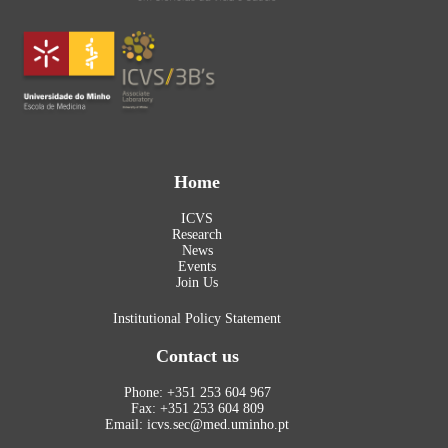
Home
ICVS
Research
News
Events
Join Us
Institutional Policy Statement
Contact us
Phone: +351 253 604 967
Fax: +351 253 604 809
Email: icvs.sec@med.uminho.pt