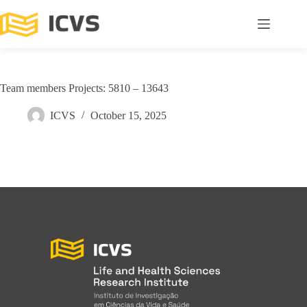
Team members Projects: 5810 – 13643
ICVS
October 15, 2025