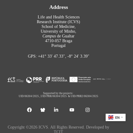
Address
Life and Health Sciences
Research Institute (ICVS)
School of Medicine,
University of Minho,
Campus
de Gualtar
4710-057 Braga
Portugal
GPS: +41° 33′ 47.33″, -8° 24′ 3.39″
Supported by the projects:
UID/06304/2025
,
UID/PRR/06304/2025
&
UID/PRR2/06304/2025
EN
Copyright ©2026 ICVS. All Rights Reserved. Developed by
TCIT