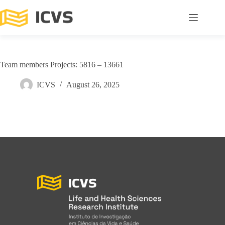
Team members Projects: 5816 – 13661
ICVS
August 26, 2025