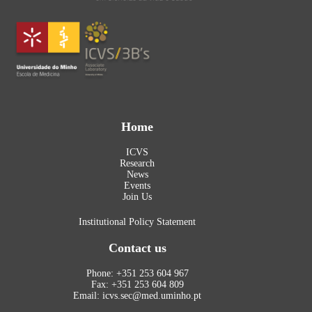
Home
ICVS
Research
News
Events
Join Us
Institutional Policy Statement
Contact us
Phone: +351 253 604 967
Fax: +351 253 604 809
Email: icvs.sec@med.uminho.pt