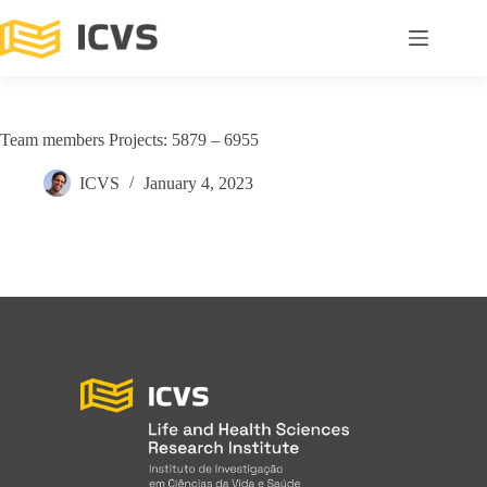
Team members Projects: 5879 – 6955
ICVS
January 4, 2023