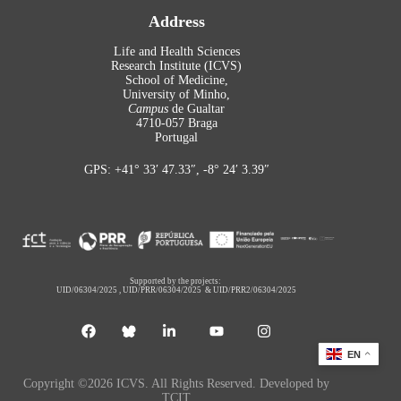
Address
Life and Health Sciences
Research Institute (ICVS)
School of Medicine,
University of Minho,
Campus
de Gualtar
4710-057 Braga
Portugal
GPS: +41° 33′ 47.33″, -8° 24′ 3.39″
Supported by the projects:
UID/06304/2025
,
UID/PRR/06304/2025
&
UID/PRR2/06304/2025
EN
Copyright ©2026 ICVS. All Rights Reserved. Developed by
TCIT