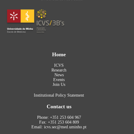
Home
ICVS
Research
News
Events
Join Us
Institutional Policy Statement
Contact us
Phone: +351 253 604 967
Fax: +351 253 604 809
Email: icvs.sec@med.uminho.pt