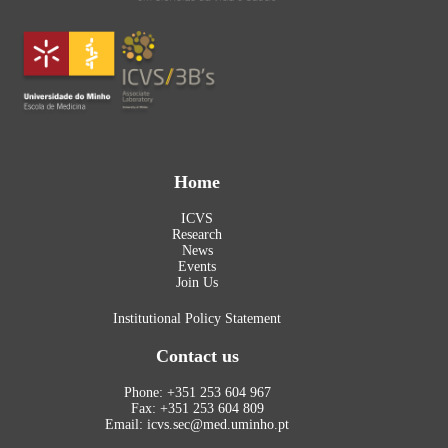
Home
ICVS
Research
News
Events
Join Us
Institutional Policy Statement
Contact us
Phone: +351 253 604 967
Fax: +351 253 604 809
Email: icvs.sec@med.uminho.pt