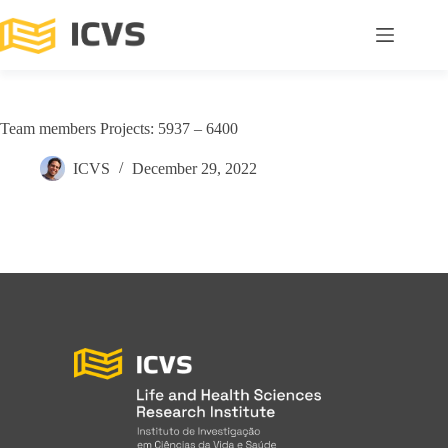
Team members Projects: 5937 – 6400
ICVS
December 29, 2022