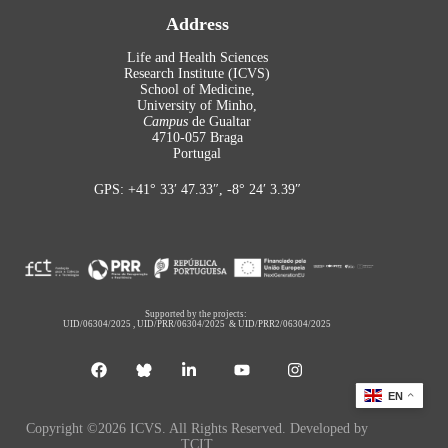
Address
Life and Health Sciences
Research Institute (ICVS)
School of Medicine,
University of Minho,
Campus
de Gualtar
4710-057 Braga
Portugal
GPS: +41° 33′ 47.33″, -8° 24′ 3.39″
Supported by the projects:
UID/06304/2025
,
UID/PRR/06304/2025
&
UID/PRR2/06304/2025
EN
Copyright ©2026 ICVS. All Rights Reserved. Developed by
TCIT