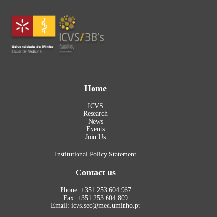
Home
ICVS
Research
News
Events
Join Us
Institutional Policy Statement
Contact us
Phone: +351 253 604 967
Fax: +351 253 604 809
Email: icvs.sec@med.uminho.pt