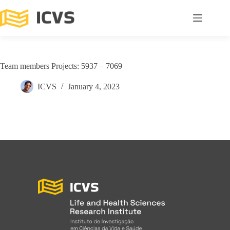
Team members Projects: 5937 – 7069
ICVS
January 4, 2023