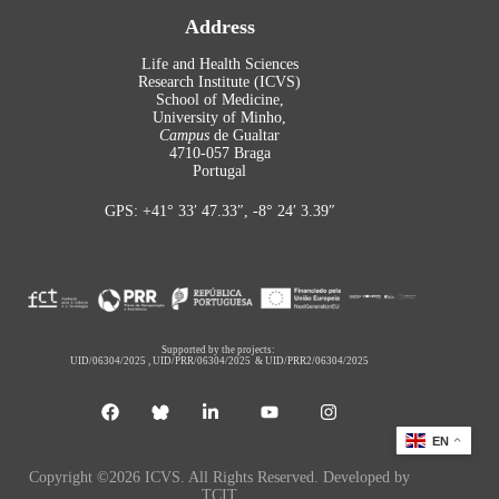
Address
Life and Health Sciences
Research Institute (ICVS)
School of Medicine,
University of Minho,
Campus
de Gualtar
4710-057 Braga
Portugal
GPS: +41° 33′ 47.33″, -8° 24′ 3.39″
Supported by the projects:
UID/06304/2025
,
UID/PRR/06304/2025
&
UID/PRR2/06304/2025
EN
Copyright ©2026 ICVS. All Rights Reserved. Developed by
TCIT