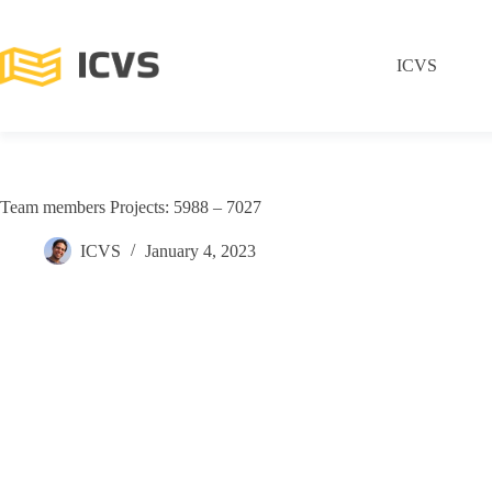
ICVS
Team members Projects: 5988 – 7027
ICVS
January 4, 2023