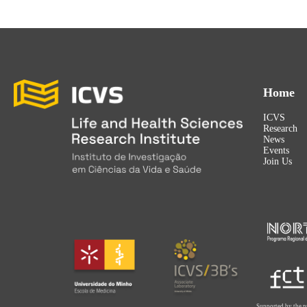
Home
ICVS
Research
News
Events
Join Us
Supported by the p