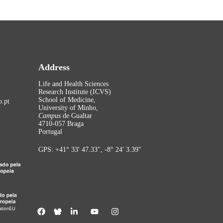
Address
Life and Health Sciences
Research Institute (ICVS)
School of Medicine,
.pt
University of Minho,
Campus
de Gualtar
4710-057 Braga
Portugal
GPS: +41° 33′ 47.33″, -8° 24′ 3.39″