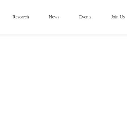
Research
News
Events
Join Us