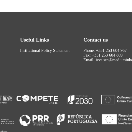
Useful Links
Contact us
Institutional Policy Statement
Phone: +351 253 604 967
Fax: +351 253 604 809
Email: icvs.sec@med.uminho
rojects: