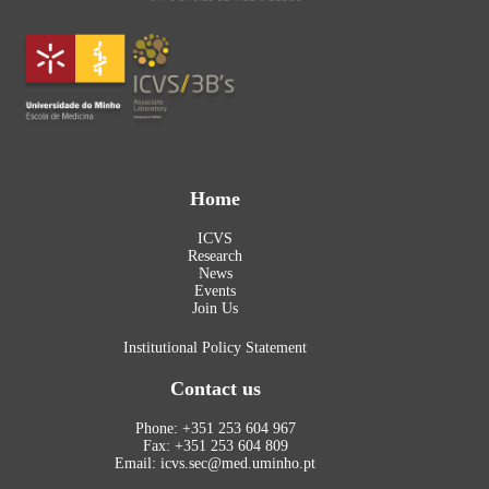
Home
ICVS
Research
News
Events
Join Us
Institutional Policy Statement
Contact us
Phone: +351 253 604 967
Fax: +351 253 604 809
Email: icvs.sec@med.uminho.pt