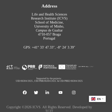
Address
Life and Health Sciences
Research Institute (ICVS)
School of Medicine,
University of Minho,
Campus
de Gualtar
4710-057 Braga
Portugal
GPS: +41° 33′ 47.33″, -8° 24′ 3.39″
Supported by the projects:
UID/06304/2025
,
UID/PRR/06304/2025
&
UID/PRR2/06304/2025
EN
Copyright ©2026 ICVS. All Rights Reserved. Developed by
TCIT