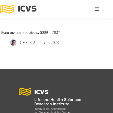
Team members Projects: 6009 – 7027
ICVS
January 4, 2023