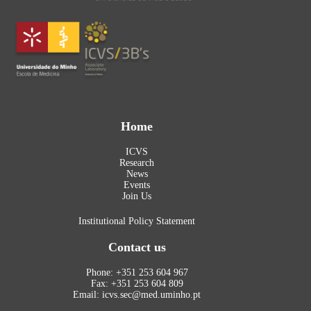
Home
ICVS
Research
News
Events
Join Us
Institutional Policy Statement
Contact us
Phone: +351 253 604 967
Fax: +351 253 604 809
Email: icvs.sec@med.uminho.pt