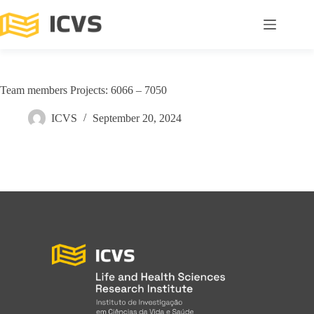
Team members Projects: 6066 – 7050
ICVS
September 20, 2024