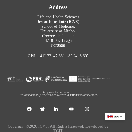
Address
Life and Health Sciences
Research Institute (ICVS)
School of Medicine,
University of Minho,
Campus
de Gualtar
4710-057 Braga
Portugal
GPS: +41° 33′ 47.33″, -8° 24′ 3.39″
Supported by the projects:
UID/06304/2025
,
UID/PRR/06304/2025
&
UID/PRR2/06304/2025
EN
Copyright ©2026 ICVS. All Rights Reserved. Developed by
TCIT