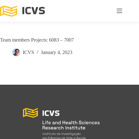
Team members Projects: 6083 – 7007
ICVS
January 4, 2023