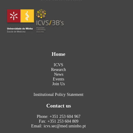
Home
ICVS
Research
News
Events
Join Us
Institutional Policy Statement
Contact us
Phone: +351 253 604 967
Fax: +351 253 604 809
Email: icvs.sec@med.uminho.pt