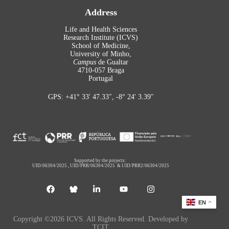
Address
Life and Health Sciences
Research Institute (ICVS)
School of Medicine,
University of Minho,
Campus
de Gualtar
4710-057 Braga
Portugal
GPS: +41° 33′ 47.33″, -8° 24′ 3.39″
Supported by the projects:
UID/06304/2025
,
UID/PRR/06304/2025
&
UID/PRR2/06304/2025
EN
Copyright ©2026 ICVS. All Rights Reserved. Developed by
TCIT