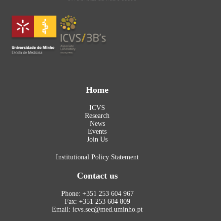
Home
ICVS
Research
News
Events
Join Us
Institutional Policy Statement
Contact us
Phone: +351 253 604 967
Fax: +351 253 604 809
Email: icvs.sec@med.uminho.pt