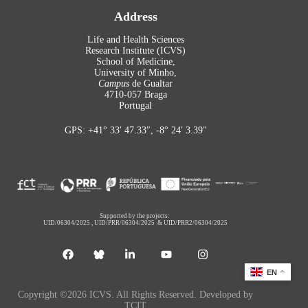
Address
Life and Health Sciences
Research Institute (ICVS)
School of Medicine,
University of Minho,
Campus
de Gualtar
4710-057 Braga
Portugal
GPS: +41° 33′ 47.33″, -8° 24′ 3.39″
Supported by the projects:
UID/06304/2025
,
UID/PRR/06304/2025
&
UID/PRR2/06304/2025
EN
Copyright ©2026 ICVS. All Rights Reserved. Developed by
TCIT