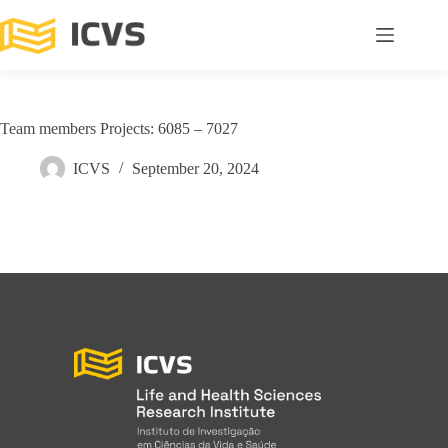
Team members Projects: 6085 – 7027
ICVS
September 20, 2024