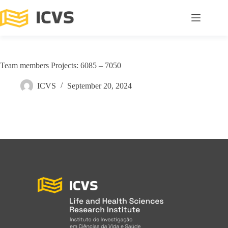
Team members Projects: 6085 – 7050
ICVS
September 20, 2024