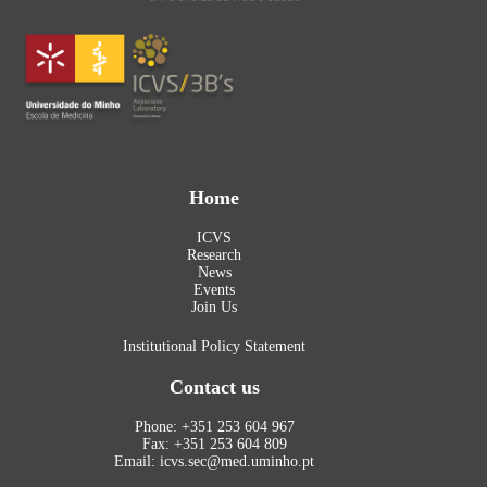
Home
ICVS
Research
News
Events
Join Us
Institutional Policy Statement
Contact us
Phone: +351 253 604 967
Fax: +351 253 604 809
Email: icvs.sec@med.uminho.pt