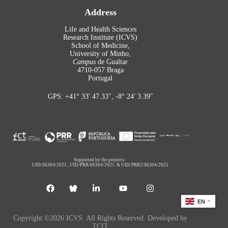
Address
Life and Health Sciences
Research Institute (ICVS)
School of Medicine,
University of Minho,
Campus
de Gualtar
4710-057 Braga
Portugal
GPS: +41° 33′ 47.33″, -8° 24′ 3.39″
Supported by the projects:
UID/06304/2025
,
UID/PRR/06304/2025
&
UID/PRR2/06304/2025
EN
Copyright ©2026 ICVS. All Rights Reserved. Developed by
TCIT