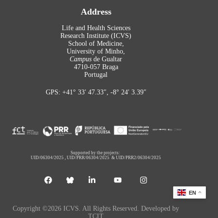
Address
Life and Health Sciences
Research Institute (ICVS)
School of Medicine,
University of Minho,
Campus
de Gualtar
4710-057 Braga
Portugal
GPS: +41° 33′ 47.33″, -8° 24′ 3.39″
Supported by the projects:
UID/06304/2025
,
UID/PRR/06304/2025
&
UID/PRR2/06304/2025
EN
Copyright ©2026 ICVS. All Rights Reserved. Developed by
TCIT