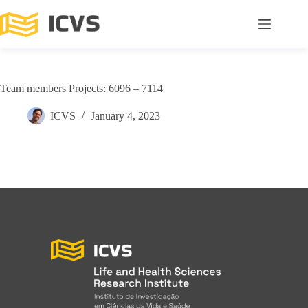
Team members Projects: 6096 – 7114
ICVS
January 4, 2023