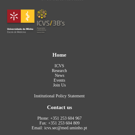
Home
ICVS
Research
News
Events
Join Us
Institutional Policy Statement
Contact us
Phone: +351 253 604 967
Fax: +351 253 604 809
Email: icvs.sec@med.uminho.pt