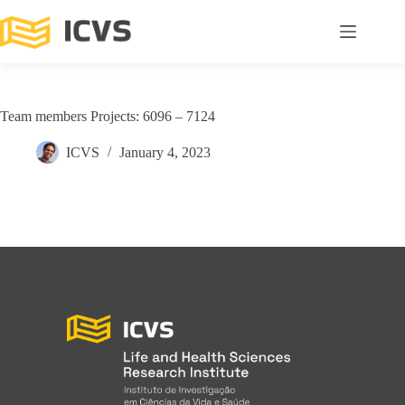
Team members Projects: 6096 – 7124
ICVS
January 4, 2023