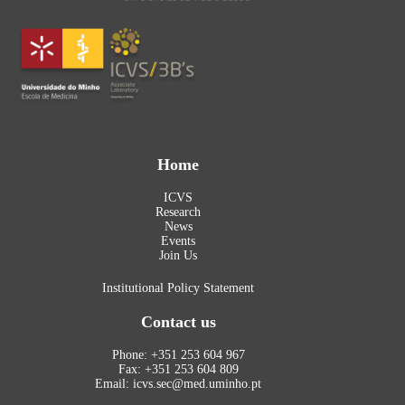
Home
ICVS
Research
News
Events
Join Us
Institutional Policy Statement
Contact us
Phone: +351 253 604 967
Fax: +351 253 604 809
Email: icvs.sec@med.uminho.pt