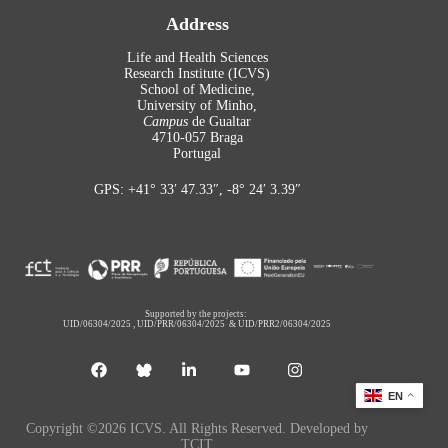
Address
Life and Health Sciences
Research Institute (ICVS)
School of Medicine,
University of Minho,
Campus
de Gualtar
4710-057 Braga
Portugal
GPS: +41° 33′ 47.33″, -8° 24′ 3.39″
Supported by the projects:
UID/06304/2025
,
UID/PRR/06304/2025
&
UID/PRR2/06304/2025
EN
Copyright ©2026 ICVS. All Rights Reserved. Developed by
TCIT