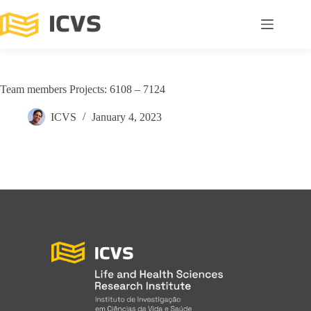
Team members Projects: 6108 – 7124
ICVS
January 4, 2023