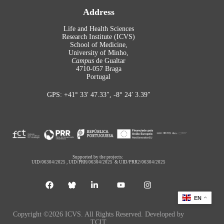
Address
Life and Health Sciences
Research Institute (ICVS)
School of Medicine,
University of Minho,
Campus
de Gualtar
4710-057 Braga
Portugal
GPS: +41° 33′ 47.33″, -8° 24′ 3.39″
Supported by the projects:
UID/06304/2025
,
UID/PRR/06304/2025
&
UID/PRR2/06304/2025
EN
Copyright ©2026 ICVS. All Rights Reserved. Developed by
TCIT