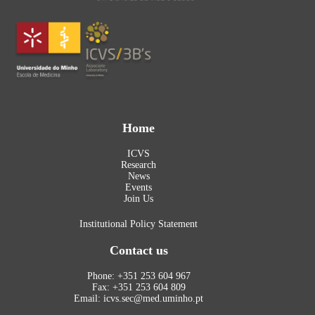
Home
ICVS
Research
News
Events
Join Us
Institutional Policy Statement
Contact us
Phone: +351 253 604 967
Fax: +351 253 604 809
Email: icvs.sec@med.uminho.pt