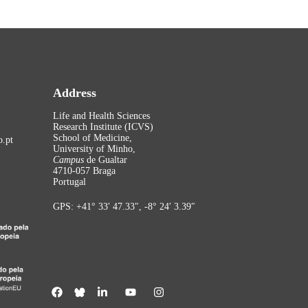
Address
Life and Health Sciences
Research Institute (ICVS)
School of Medicine,
.pt
University of Minho,
Campus
de Gualtar
4710-057 Braga
Portugal
GPS: +41° 33′ 47.33″, -8° 24′ 3.39″