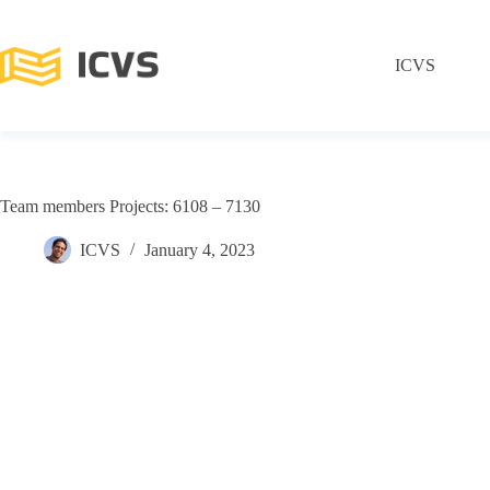
ICVS
Team members Projects: 6108 – 7130
ICVS
January 4, 2023