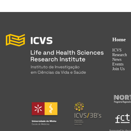
Home
ICVS
Research
News
Events
Join Us
Supported by the p