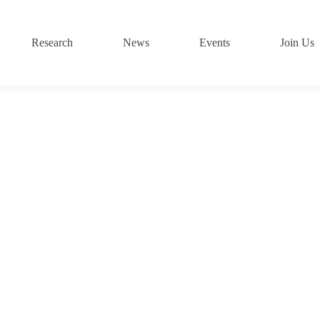
Research
News
Events
Join Us