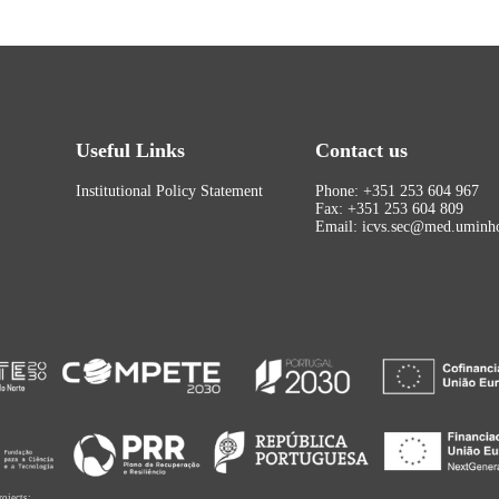
Useful Links
Contact us
Institutional Policy Statement
Phone: +351 253 604 967
Fax: +351 253 604 809
Email: icvs.sec@med.uminho
rojects: