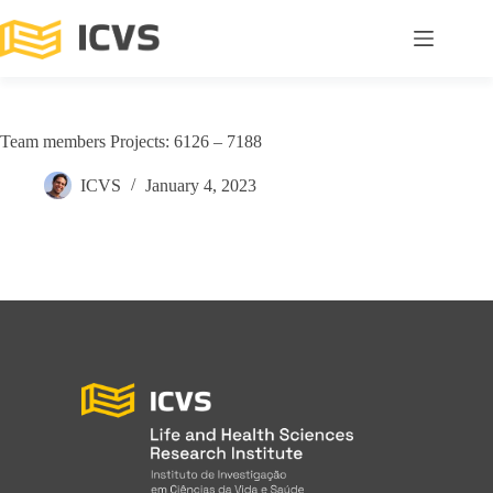
Team members Projects: 6126 – 7188
ICVS
January 4, 2023