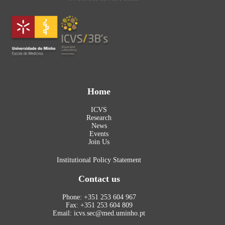
Home
ICVS
Research
News
Events
Join Us
Institutional Policy Statement
Contact us
Phone: +351 253 604 967
Fax: +351 253 604 809
Email: icvs.sec@med.uminho.pt