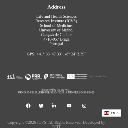
Address
Life and Health Sciences
Research Institute (ICVS)
School of Medicine,
University of Minho,
Campus
de Gualtar
4710-057 Braga
Portugal
GPS: +41° 33′ 47.33″, -8° 24′ 3.39″
Supported by the projects:
UID/06304/2025
,
UID/PRR/06304/2025
&
UID/PRR2/06304/2025
EN
Copyright ©2026 ICVS. All Rights Reserved. Developed by
TCIT