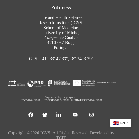
Address
Life and Health Sciences
Research Institute (ICVS)
School of Medicine,
University of Minho,
Campus
de Gualtar
4710-057 Braga
Portugal
GPS: +41° 33′ 47.33″, -8° 24′ 3.39″
Supported by the projects:
UID/06304/2025
,
UID/PRR/06304/2025
&
UID/PRR2/06304/2025
EN
Copyright ©2026 ICVS. All Rights Reserved. Developed by
TCIT