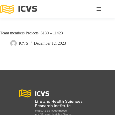
Team members Projects: 6130 – 11423
ICVS
December 12, 2023