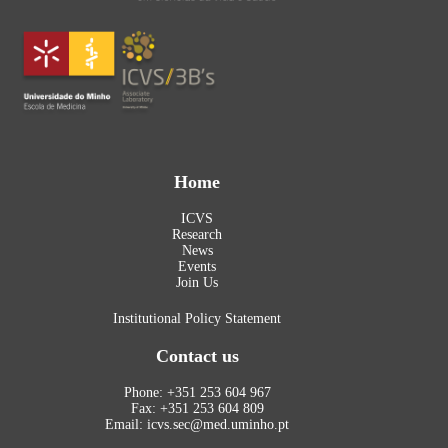
Home
ICVS
Research
News
Events
Join Us
Institutional Policy Statement
Contact us
Phone: +351 253 604 967
Fax: +351 253 604 809
Email: icvs.sec@med.uminho.pt