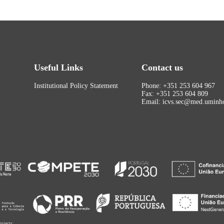
Useful Links
Contact us
Institutional Policy Statement
Phone: +351 253 604 967
Fax: +351 253 604 809
Email: icvs.sec@med.uminho
rojects: