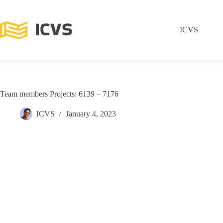
ICVS
Team members Projects: 6139 – 7176
ICVS
January 4, 2023