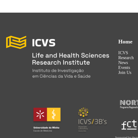
Home
ICVS
Research
News
Events
Join Us
Supported by the p