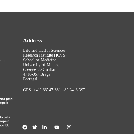
Address
Life and Health Sciences
Research Institute (ICVS)
School of Medicine,
.pt
University of Minho,
Campus
de Gualtar
4710-057 Braga
Portugal
GPS: +41° 33′ 47.33″, -8° 24′ 3.39″