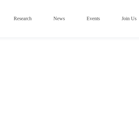
Research
News
Events
Join Us