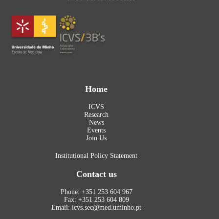
Home
ICVS
Research
News
Events
Join Us
Institutional Policy Statement
Contact us
Phone: +351 253 604 967
Fax: +351 253 604 809
Email: icvs.sec@med.uminho.pt