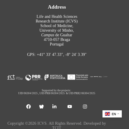
Address
Life and Health Sciences
Research Institute (ICVS)
School of Medicine,
University of Minho,
Campus
de Gualtar
4710-057 Braga
Portugal
GPS: +41° 33′ 47.33″, -8° 24′ 3.39″
Supported by the projects:
UID/06304/2025
,
UID/PRR/06304/2025
&
UID/PRR2/06304/2025
EN
Copyright ©2026 ICVS. All Rights Reserved. Developed by
TCIT