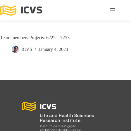
Team members Projects: 6225 – 7253
ICVS
January 4, 2023