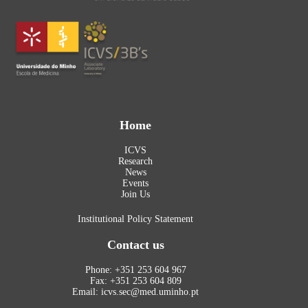
Home
ICVS
Research
News
Events
Join Us
Institutional Policy Statement
Contact us
Phone: +351 253 604 967
Fax: +351 253 604 809
Email: icvs.sec@med.uminho.pt