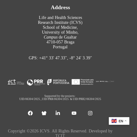
Address
Life and Health Sciences
Research Institute (ICVS)
School of Medicine,
University of Minho,
Campus
de Gualtar
4710-057 Braga
Portugal
GPS: +41° 33′ 47.33″, -8° 24′ 3.39″
Supported by the projects:
UID/06304/2025
,
UID/PRR/06304/2025
&
UID/PRR2/06304/2025
EN
Copyright ©2026 ICVS. All Rights Reserved. Developed by
TCIT