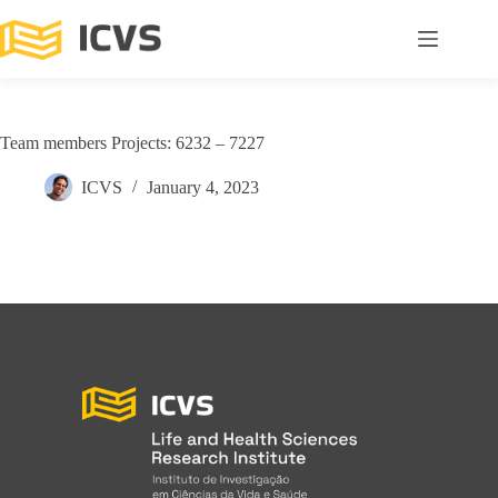
Team members Projects: 6232 – 7227
ICVS
January 4, 2023